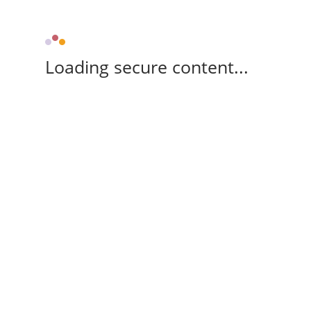
Loading secure content...