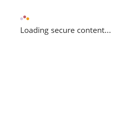
Loading secure content...