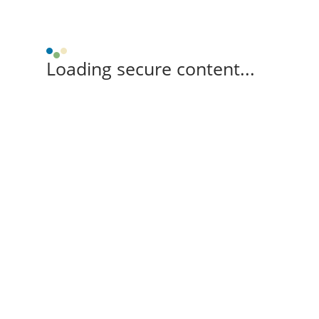
Loading secure content...