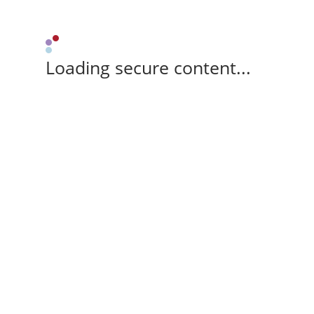
Loading secure content...