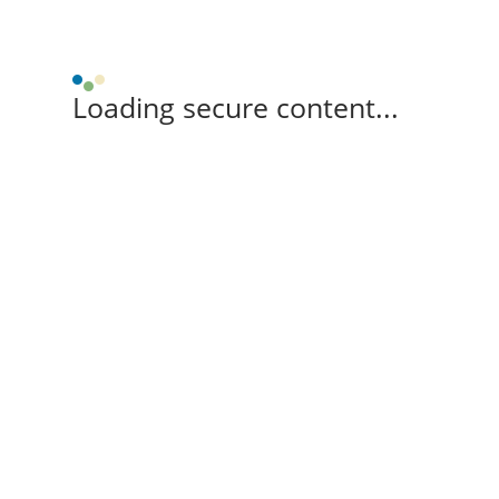
Loading secure content...