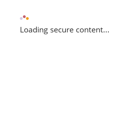
Loading secure content...