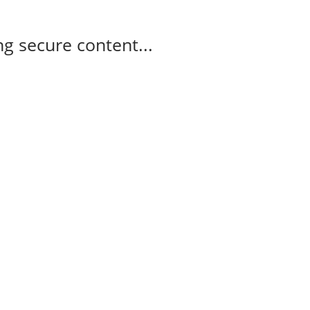
g secure content...