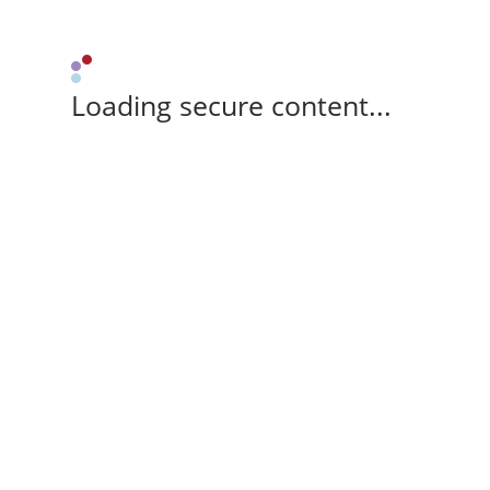
Loading secure content...