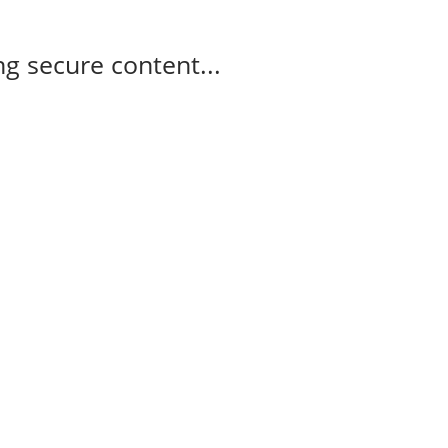
g secure content...