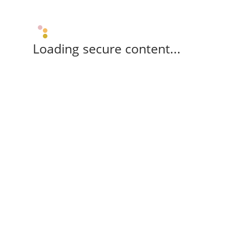
Loading secure content...