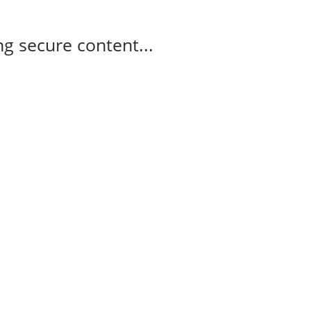
g secure content...