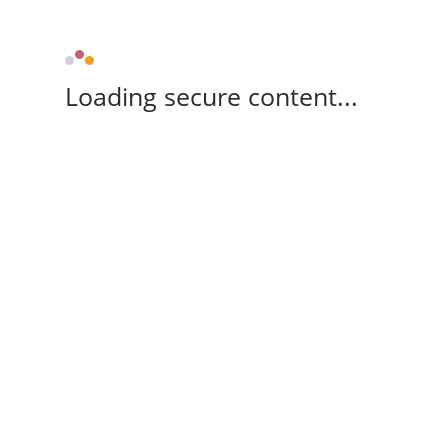
Loading secure content...