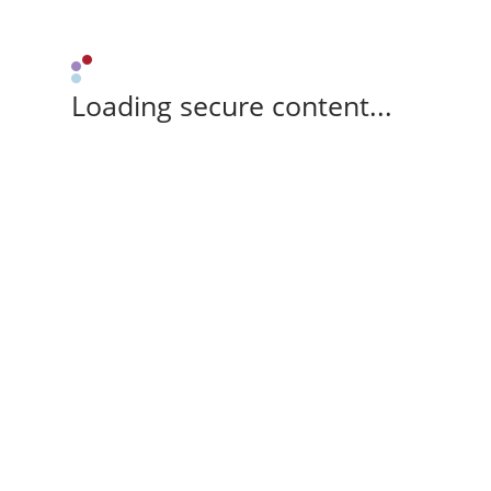
Loading secure content...