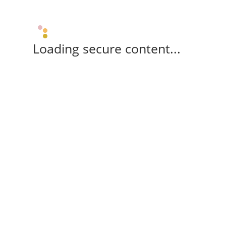
Loading secure content...