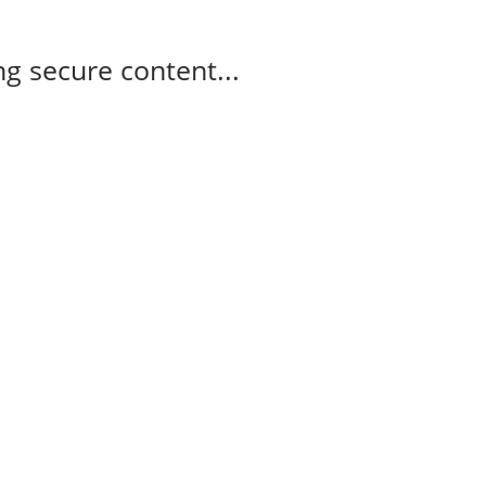
g secure content...