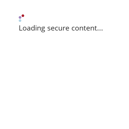
Loading secure content...