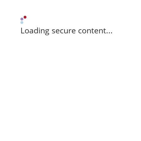
Loading secure content...