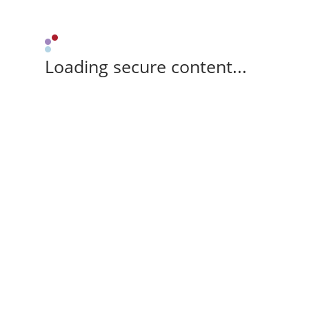
Loading secure content...