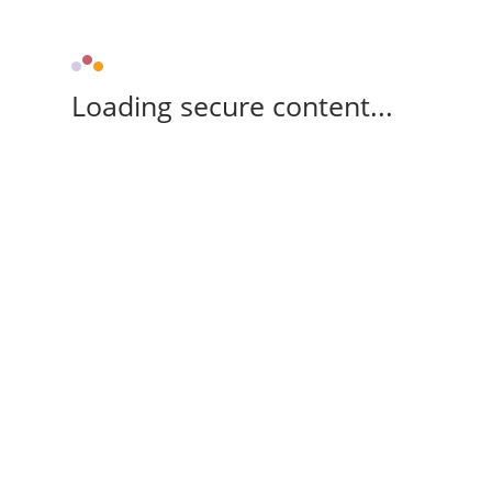
Loading secure content...