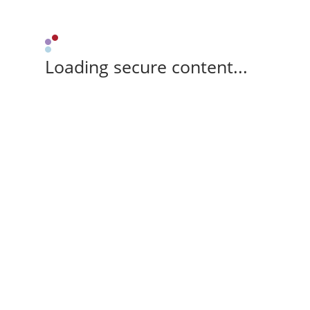
Loading secure content...