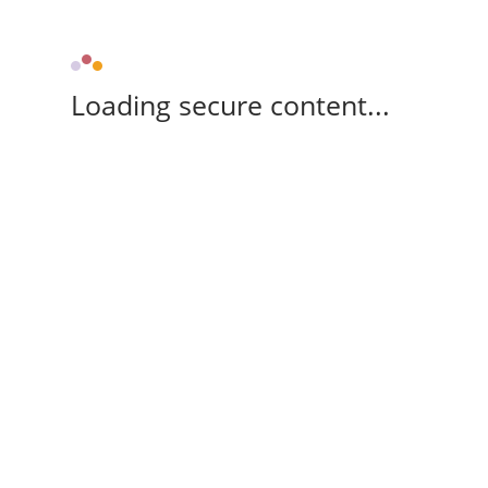
Loading secure content...