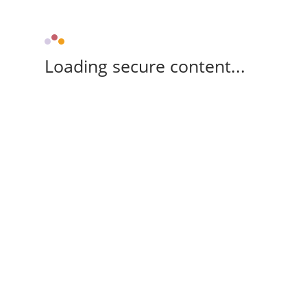
Loading secure content...