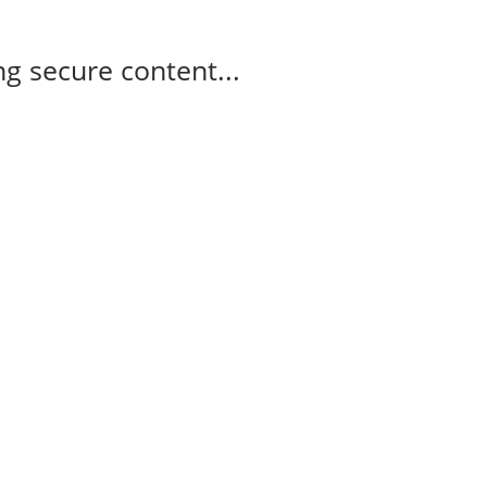
g secure content...