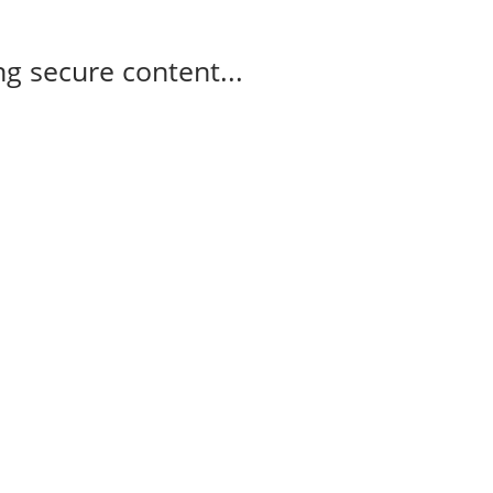
g secure content...