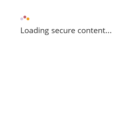
Loading secure content...