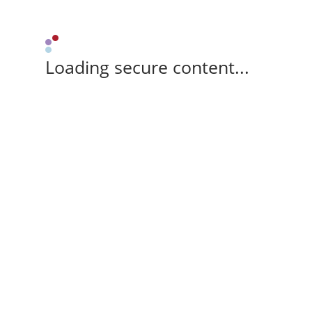
Loading secure content...