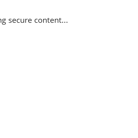
g secure content...