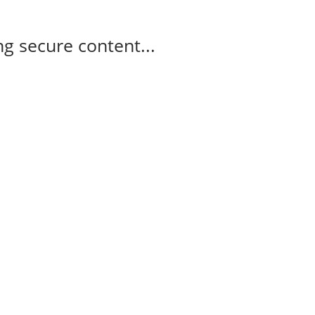
g secure content...