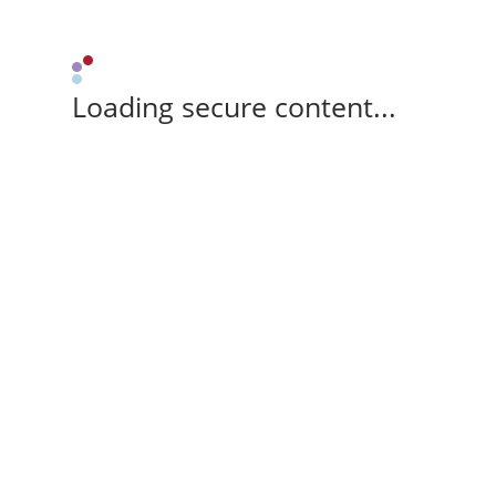
Loading secure content...