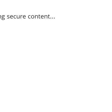
g secure content...