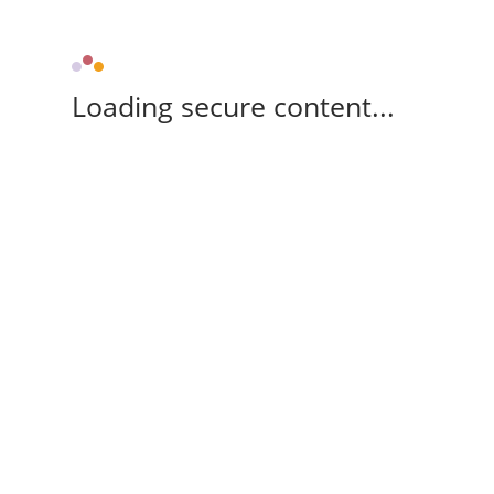
Loading secure content...