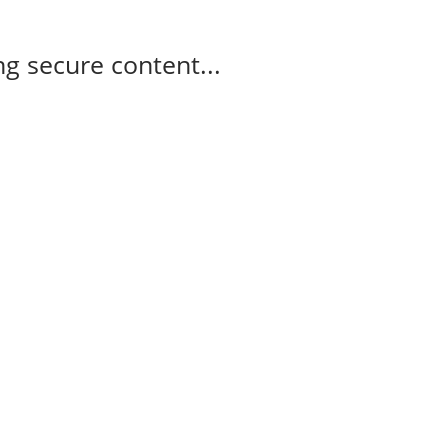
g secure content...