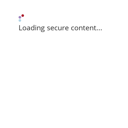
Loading secure content...