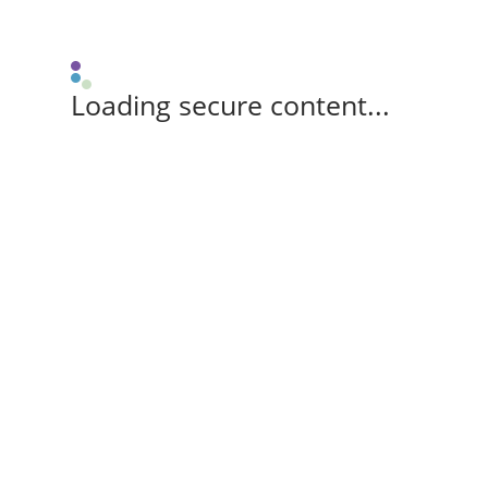
Loading secure content...